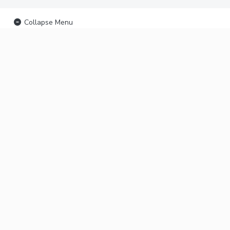
Collapse Menu